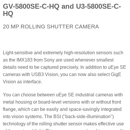
GV-5800SE-C-HQ and U3-5800SE-C-
HQ
20 MP ROLLING SHUTTER CAMERA
Light-sensitive and extremely high-resolution sensors such
as the IMX183 from Sony are used whenever smallest
details need to be captured precisely. In addition to uEye SE
cameras with USB3 Vision, you can now also select GigE
Vision as interface.
You can choose between uEye SE industrial cameras with
metal housing or board-level versions with or without front
flange, which can be easily and space-savingly integrated
into vision systems. The BSI ("back-side-illumination")
technology of the rolling shutter sensor makes effective use