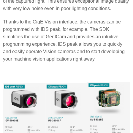
of the captured light. This ensures exceptional image quality
with very low noise even in poor lighting conditions.
Thanks to the GigE Vision interface, the cameras can be
programmed with IDS peak, for example. The SDK
simplifies the use of GenICam and provides an intuitive
programming experience. IDS peak allows you to quickly
and easily operate Vision cameras and to start developing
your machine vision applications right away.