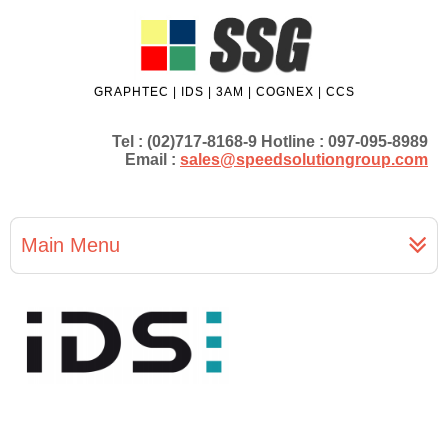
GRAPHTEC | IDS | 3AM | COGNEX | CCS
Tel : (02)717-8168-9 Hotline : 097-095-8989
Email :
sales@speedsolutiongroup.com
Main Menu