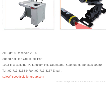
All Right © Reserved 2014
Speed Solution Group Ltd.,Part.
1023 TPS Building, Pattanakarn Rd., Suanluang, Suanluang, Bangkok 10250
Tel : 02-717-8168-9 Fax : 02-717-8167 Email :
sales@speedsolutiongroup.com
Joomla Template Free
by
Bluehost Complaints