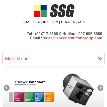
GRAPHTEC | IDS | 3AM | COGNEX | CCS
Tel : (02)717-8168-9 Hotline : 097-095-8989
Email :
sales@speedsolutiongroup.com
Main Menu