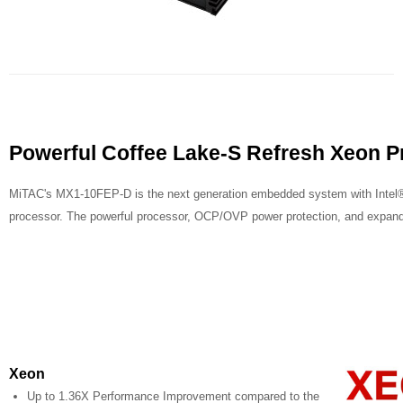
Powerful Coffee Lake-S Refresh Xeon P
MiTAC's MX1-10FEP-D is the next generation embedded system with Intel®
processor. The powerful processor, OCP/OVP power protection, and expandab
Xeon
Up to 1.36X Performance Improvement compared to the