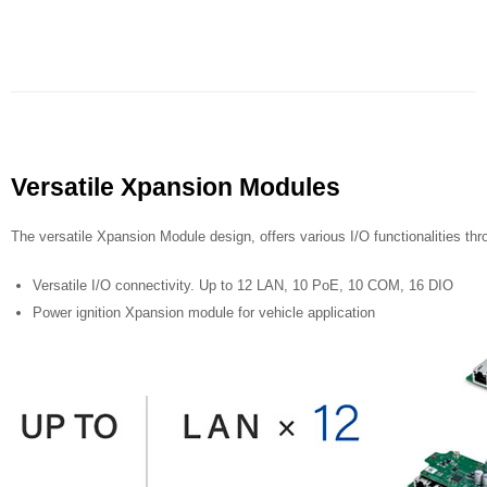
Versatile Xpansion Modules
The versatile Xpansion Module design, offers various I/O functionalities thro
Versatile I/O connectivity. Up to 12 LAN, 10 PoE, 10 COM, 16 DIO
Power ignition Xpansion module for vehicle application