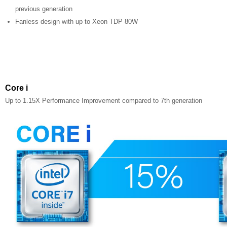
previous generation
Fanless design with up to Xeon TDP 80W
Core i
Up to 1.15X Performance Improvement compared to 7th generation