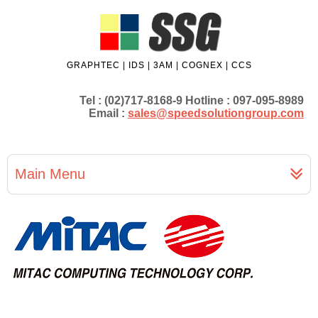
GRAPHTEC | IDS | 3AM | COGNEX | CCS
Tel : (02)717-8168-9 Hotline : 097-095-8989
Email :
sales@speedsolutiongroup.com
Main Menu