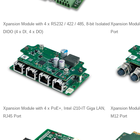
Xpansion Module with 4 x RS232 / 422 / 485, 8-bit Isolated
Xpansion Module
DIDO (4 x DI, 4 x DO)
Port
Xpansion Module with 4 x PoE+, Intel i210-IT Giga LAN,
Xpansion Module
RJ45 Port
M12 Port