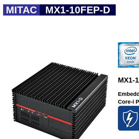
MITAC
MX1-10FEP-D
MX1-
Embedde
Core-i 