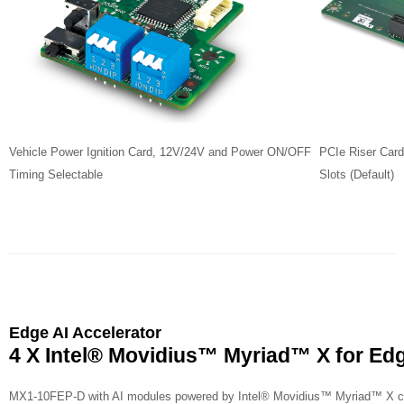
Vehicle Power Ignition Card, 12V/24V and Power ON/OFF
PCIe Riser Card
Timing Selectable
Slots (Default)
Edge AI Accelerator
4 X Intel
®
Movidius
™
Myriad
™
X for Edg
MX1-10FEP-D with AI modules powered by Intel
®
Movidius
™
Myriad
™
X cr