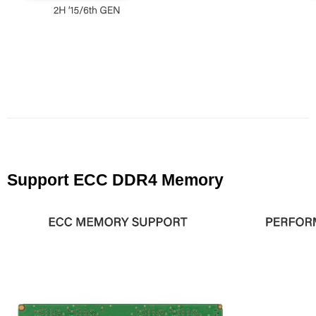
Support ECC DDR4 Memory