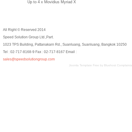
Up to 4 x Movidius Myriad X
All Right © Reserved 2014
Speed Solution Group Ltd.,Part.
1023 TPS Building, Pattanakarn Rd., Suanluang, Suanluang, Bangkok 10250
Tel : 02-717-8168-9 Fax : 02-717-8167 Email :
sales@speedsolutiongroup.com
Joomla Template Free
by
Bluehost Complaints