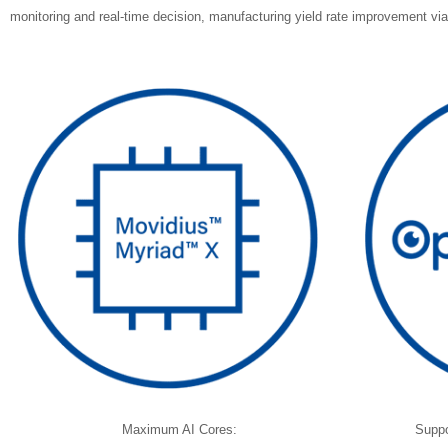
monitoring and real-time decision, manufacturing yield rate improvement via 
Maximum AI Cores:
Suppo