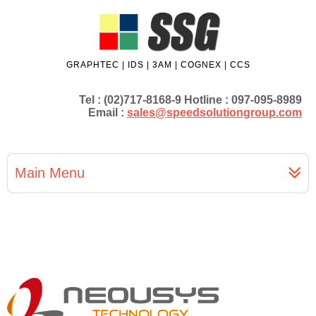
GRAPHTEC | IDS | 3AM | COGNEX | CCS
Tel : (02)717-8168-9 Hotline : 097-095-8989
Email :
sales@speedsolutiongroup.com
Main Menu