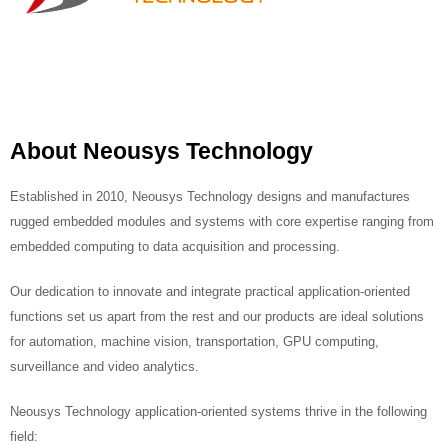
About Neousys Technology
Established in 2010, Neousys Technology designs and manufactures
rugged embedded modules and systems with core expertise ranging from
embedded computing to data acquisition and processing.
Our dedication to innovate and integrate practical application-oriented
functions set us apart from the rest and our products are ideal solutions
for automation, machine vision, transportation, GPU computing,
surveillance and video analytics.
Neousys Technology application-oriented systems thrive in the following
field: