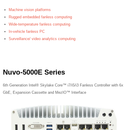
Machine vision platforms
Rugged embedded fanless computing
Wide-temperature fanless computing
In-vehicle fanless PC
Surveillance/ video analytics computing
Nuvo-5000E Series
6th Generation Intel® Skylake Core™ i7/i5/i3 Fanless Controller with 6x
GbE, Expansion Cassette and MezIO™ Interface