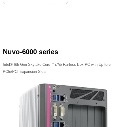
Nuvo-6000 series
Intel® 6th-Gen Skylake Core™ i7/i5 Fanless Box-PC with Up to 5
PCIe/PCI Expansion Slots