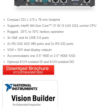
Compact 221 x 173 x 76 mm footprint
Supports Intel® 6th-Gen Core™ i7/ i5/ i3 LGA 1151 socket CPU
Rugged, -25°C to 70°C fanless operation
3x GbE and 4x USB 3.0 ports
2x RS-232/ 422/ 485 ports and 2x RS-232 ports
VGA + DVI dual display outputs
Accommodates one 3.5" HDD or 2.5" HDD/ SSD
Optional 8-CH isolated DI and 8-CH isolated DO