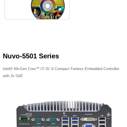
Nuvo-5501 Series
Intel® 6th-Gen Core™ i7/ i5/ i3 Compact Fanless Embedded Controller
with 3x GbE