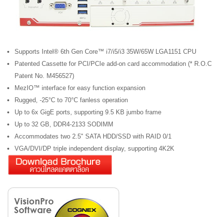
Supports Intel® 6th Gen Core™ i7/i5/i3 35W/65W LGA1151 CPU
Patented Cassette for PCI/PCIe add-on card accommodation (* R.O.C
Patent No. M456527)
MezIO™ interface for easy function expansion
Rugged, -25°C to 70°C fanless operation
Up to 6x GigE ports, supporting 9.5 KB jumbo frame
Up to 32 GB, DDR4-2133 SODIMM
Accommodates two 2.5" SATA HDD/SSD with RAID 0/1
VGA/DVI/DP triple independent display, supporting 4K2K