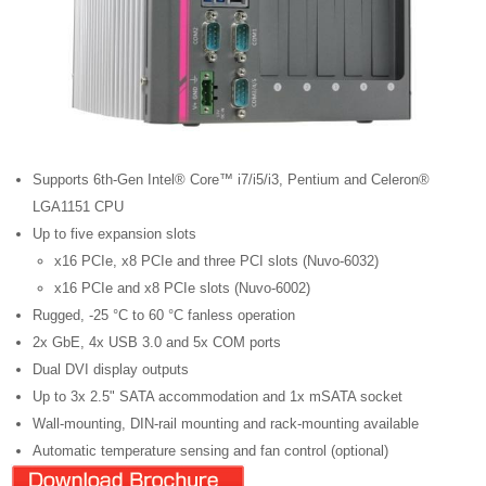
Supports 6th-Gen Intel® Core™ i7/i5/i3, Pentium and Celeron®
LGA1151 CPU
Up to five expansion slots
x16 PCIe, x8 PCIe and three PCI slots (Nuvo-6032)
x16 PCIe and x8 PCIe slots (Nuvo-6002)
Rugged, -25 °C to 60 °C fanless operation
2x GbE, 4x USB 3.0 and 5x COM ports
Dual DVI display outputs
Up to 3x 2.5" SATA accommodation and 1x mSATA socket
Wall-mounting, DIN-rail mounting and rack-mounting available
Automatic temperature sensing and fan control (optional)