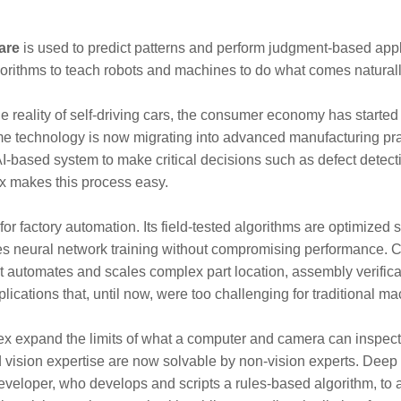
ware
is used to predict patterns and perform judgment-based app
 algorithms to teach robots and machines to do what comes natura
e reality of self-driving cars, the consumer economy has started 
me technology is now migrating into advanced manufacturing prac
AI-based system to make critical decisions such as defect detec
ex makes this process easy.
 factory automation. Its field-tested algorithms are optimized sp
ies neural network training without compromising performance. Com
it automates and scales complex part location, assembly verificati
ications that, until now, were too challenging for traditional ma
x expand the limits of what a computer and camera can inspect
d vision expertise are now solvable by non-vision experts. Deep 
eveloper, who develops and scripts a rules-based algorithm, to a