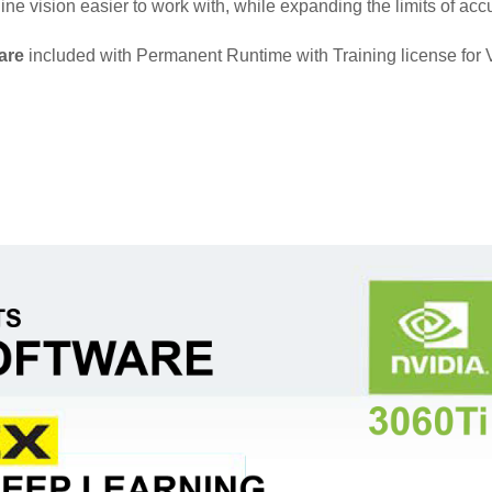
e vision easier to work with, while expanding the limits of accu
are
included with Permanent Runtime with Training license for 