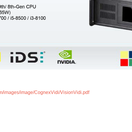
m/images/image/CognexVidi/VisionVidi.pdf