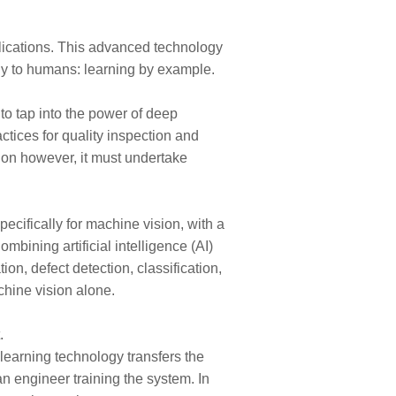
lications. This advanced technology
lly to humans: learning by example.
to tap into the power of deep
tices for quality inspection and
tion however, it must undertake
ecifically for machine vision, with a
bining artificial intelligence (AI)
on, defect detection, classification,
chine vision alone.
.
learning technology transfers the
n engineer training the system. In