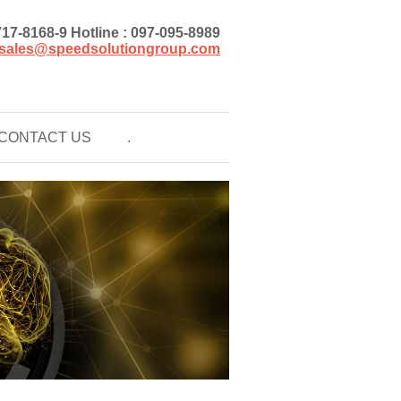
)717-8168-9 Hotline : 097-095-8989
sales@speedsolutiongroup.com
CONTACT US
.