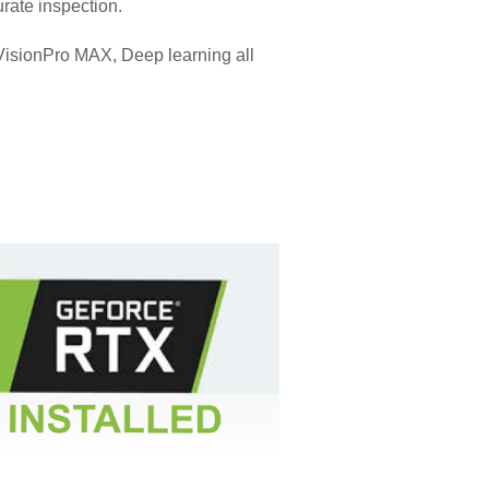
rate inspection.
VisionPro MAX, Deep learning all