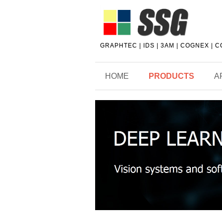
GRAPHTEC | IDS | 3AM | COGNEX | 
HOME
PRODUCTS
A