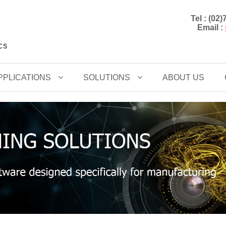
Tel : (02
Email :
CCS
PPLICATIONS
SOLUTIONS
ABOUT US