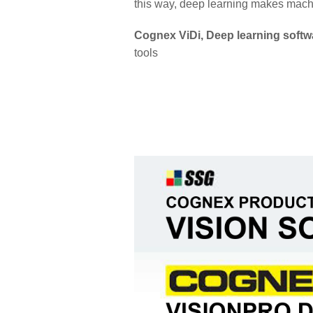
this way, deep learning makes machin
Cognex ViDi, Deep learning softw
tools