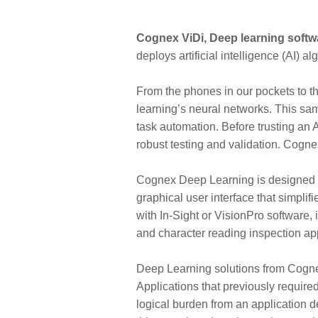
Cognex ViDi, Deep learning soft
deploys artificial intelligence (AI)
From the phones in our pockets to th
learning’s neural networks. This sa
task automation. Before trusting an 
robust testing and validation. Cogn
Cognex Deep Learning is designed for
graphical user interface that simplif
with In-Sight or VisionPro software, 
and character reading inspection appl
Deep Learning solutions from Cogne
Applications that previously require
logical burden from an application d