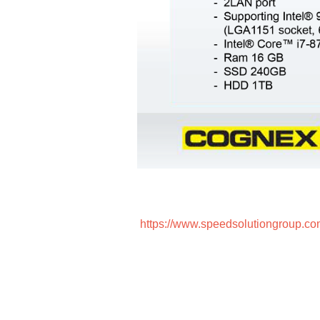
https://www.speedsolutiongroup.co