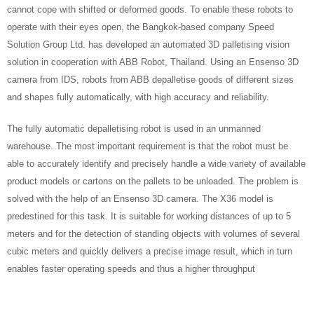
cannot cope with shifted or deformed goods. To enable these robots to
operate with their eyes open, the Bangkok-based company Speed
Solution Group Ltd. has developed an automated 3D palletising vision
solution in cooperation with ABB Robot, Thailand. Using an Ensenso 3D
camera from IDS, robots from ABB depalletise goods of different sizes
and shapes fully automatically, with high accuracy and reliability.
The fully automatic depalletising robot is used in an unmanned
warehouse. The most important requirement is that the robot must be
able to accurately identify and precisely handle a wide variety of available
product models or cartons on the pallets to be unloaded. The problem is
solved with the help of an Ensenso 3D camera. The X36 model is
predestined for this task. It is suitable for working distances of up to 5
meters and for the detection of standing objects with volumes of several
cubic meters and quickly delivers a precise image result, which in turn
enables faster operating speeds and thus a higher throughput