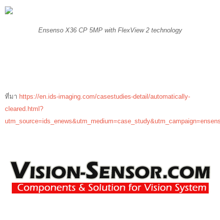
Ensenso X36 CP 5MP with FlexView 2 technology
ที่มา
https://en.ids-imaging.com/casestudies-detail/automatically-
cleared.html?
utm_source=ids_enews&utm_medium=case_study&utm_campaign=ensens