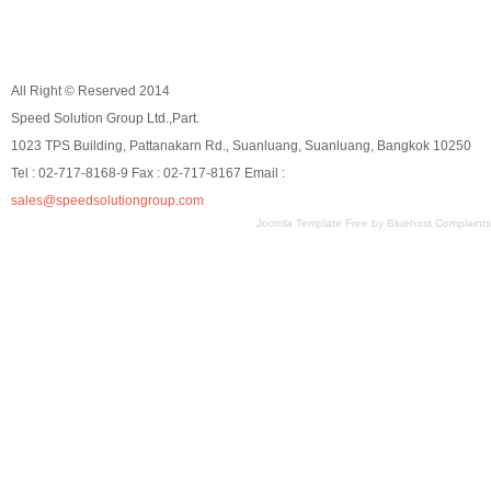
All Right © Reserved 2014
Speed Solution Group Ltd.,Part.
1023 TPS Building, Pattanakarn Rd., Suanluang, Suanluang, Bangkok 10250
Tel : 02-717-8168-9 Fax : 02-717-8167 Email :
sales@speedsolutiongroup.com
Joomla Template Free
by
Bluehost Complaints