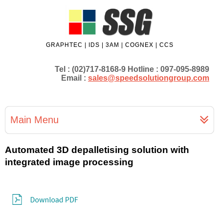
GRAPHTEC | IDS | 3AM | COGNEX | CCS
Tel : (02)717-8168-9 Hotline : 097-095-8989
Email :
sales@speedsolutiongroup.com
Main Menu
Automated 3D depalletising solution with
integrated image processing