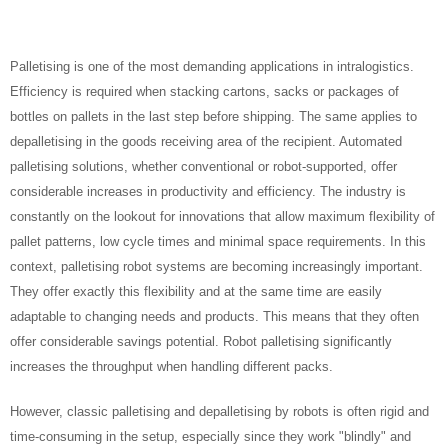
Palletising is one of the most demanding applications in intralogistics.
Efficiency is required when stacking cartons, sacks or packages of
bottles on pallets in the last step before shipping. The same applies to
depalletising in the goods receiving area of the recipient. Automated
palletising solutions, whether conventional or robot-supported, offer
considerable increases in productivity and efficiency. The industry is
constantly on the lookout for innovations that allow maximum flexibility of
pallet patterns, low cycle times and minimal space requirements. In this
context, palletising robot systems are becoming increasingly important.
They offer exactly this flexibility and at the same time are easily
adaptable to changing needs and products. This means that they often
offer considerable savings potential. Robot palletising significantly
increases the throughput when handling different packs.
However, classic palletising and depalletising by robots is often rigid and
time-consuming in the setup, especially since they work "blindly" and